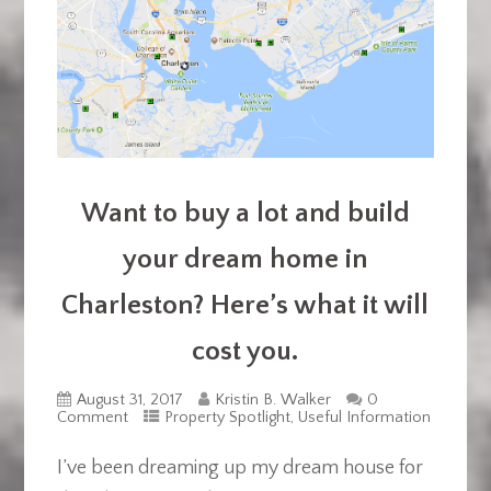
Want to buy a lot and build
your dream home in
Charleston? Here’s what it will
cost you.
August 31, 2017
Kristin B. Walker
0
Comment
Property Spotlight
,
Useful Information
I’ve been dreaming up my dream house for