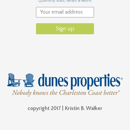
Quarterly Stats, News & More!
copyright 2017 | Kristin B. Walker