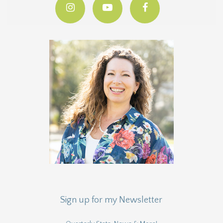
Sign up for my Newsletter