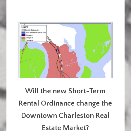
Will the new Short-Term
Rental Ordinance change the
Downtown Charleston Real
Estate Market?