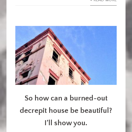
+ READ MORE
So how can a burned-out
decrepit house be beautiful?
I’ll show you.