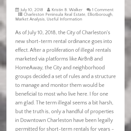
July 10, 2018
Kristin B. Walker
1 Comment
Charleston Peninsula Real Estate
,
Elliotborough
,
Market Analysis
,
Useful Information
As of July 10, 2018, the City of Charleston's
new short-term rental ordinance goes into
effect. After a proliferation of illegal rentals
marketed via platforms like AirBnB and
HomeAway, the City and neighborhood
groups decided a set of rules and a structure
to manage and monitor them would be
beneficial to most who live here. I for one
am glad. The term illegal seems a bit harsh,
but the truth is, only a handful of properties
in Downtown Charleston have been legally
permitted for short-term rentals for years -