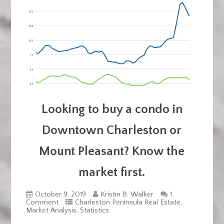
Looking to buy a condo in
Downtown Charleston or
Mount Pleasant? Know the
market first.
October 9, 2019
Kristin B. Walker
1
Comment
Charleston Peninsula Real Estate
,
Market Analysis
,
Statistics