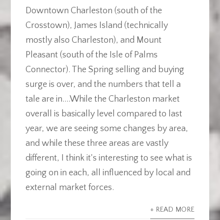
Downtown Charleston (south of the
Crosstown), James Island (technically
mostly also Charleston), and Mount
Pleasant (south of the Isle of Palms
Connector). The Spring selling and buying
surge is over, and the numbers that tell a
tale are in....While the Charleston market
overall is basically level compared to last
year, we are seeing some changes by area,
and while these three areas are vastly
different, I think it's interesting to see what is
going on in each, all influenced by local and
external market forces.
+ READ MORE