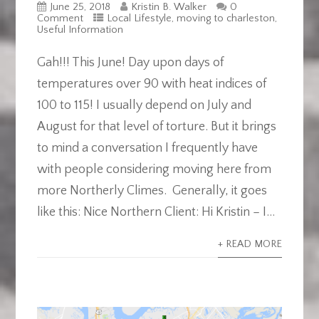
June 25, 2018
Kristin B. Walker
0
Comment
Local Lifestyle
,
moving to charleston
,
Useful Information
Gah!!! This June! Day upon days of
temperatures over 90 with heat indices of
100 to 115! I usually depend on July and
August for that level of torture. But it brings
to mind a conversation I frequently have
with people considering moving here from
more Northerly Climes. Generally, it goes
like this: Nice Northern Client: Hi Kristin – I...
+ READ MORE