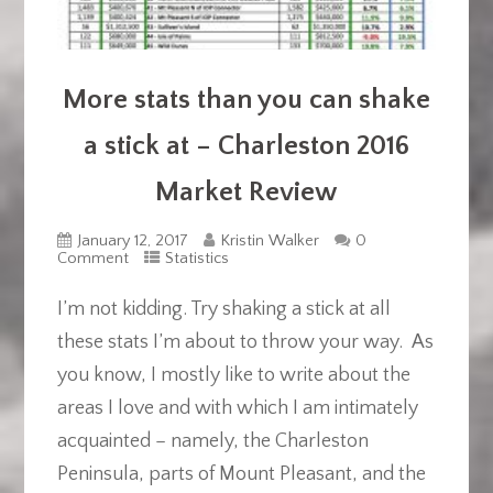
More stats than you can shake
a stick at – Charleston 2016
Market Review
January 12, 2017
Kristin Walker
0
Comment
Statistics
I’m not kidding. Try shaking a stick at all
these stats I’m about to throw your way. As
you know, I mostly like to write about the
areas I love and with which I am intimately
acquainted – namely, the Charleston
Peninsula, parts of Mount Pleasant, and the