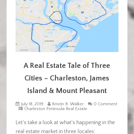
A Real Estate Tale of Three
Cities – Charleston, James
Island & Mount Pleasant
July 18, 2019
Kristin B. Walker
0 Comment
Charleston Peninsula Real Estate
Let's take a look at what's happening in the
real estate market in three locales: