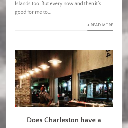
Islands too. But every now and then it’s
good for me to...
+ READ MORE
Does Charleston have a