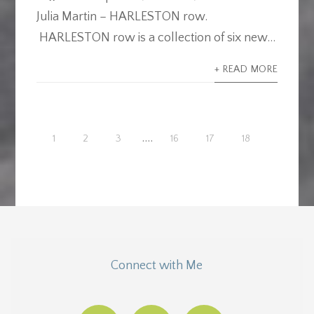
Julia Martin – HARLESTON row.
HARLESTON row is a collection of six new...
+ READ MORE
....
1
2
3
16
17
18
Connect with Me