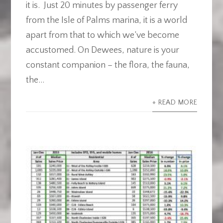
it is. Just 20 minutes by passenger ferry
from the Isle of Palms marina, it is a world
apart from that to which we’ve become
accustomed. On Dewees, nature is your
constant companion – the flora, the fauna,
the...
+ READ MORE