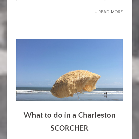
+ READ MORE
What to do in a Charleston
SCORCHER