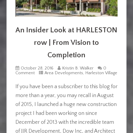
An Insider Look at HARLESTON
row | From Vision to
Completion
October 28, 2016
Kristin B. Walker
0
Comment
Area Developments
,
Harleston Village
If you have been a subscriber to this blog for
more than a year, you may recall in August
of 2015, I launched a huge new construction
project I had been working on since
December of 2013 with the incredible team
of JJR Development, Dow Inc, and Architect