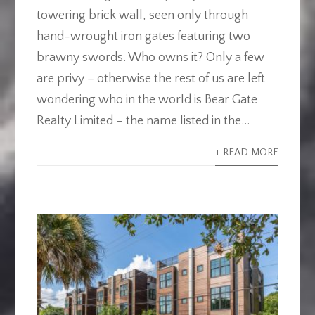
towering brick wall, seen only through
hand-wrought iron gates featuring two
brawny swords. Who owns it? Only a few
are privy – otherwise the rest of us are left
wondering who in the world is Bear Gate
Realty Limited – the name listed in the...
+ READ MORE