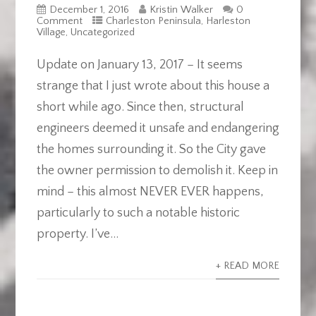
December 1, 2016
Kristin Walker
0
Comment
Charleston Peninsula
,
Harleston
Village
,
Uncategorized
Update on January 13, 2017 – It seems
strange that I just wrote about this house a
short while ago. Since then, structural
engineers deemed it unsafe and endangering
the homes surrounding it. So the City gave
the owner permission to demolish it. Keep in
mind – this almost NEVER EVER happens,
particularly to such a notable historic
property. I’ve...
+ READ MORE