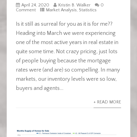
April 24, 2020
Kristin B. Walker
0
Comment
Market Analysis
,
Statistics
Is it still as surreal for you as it is for me??
Heading into March we were experiencing
one of the most active years in real estate in
quite some time. Not crazy pricing, just lots
of people buying because the mortgage
rates were (and are) so compelling. In many
markets, our inventory levels were so low,
buyers and agents...
+ READ MORE