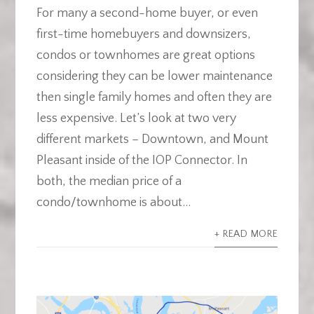
For many a second-home buyer, or even
first-time homebuyers and downsizers,
condos or townhomes are great options
considering they can be lower maintenance
then single family homes and often they are
less expensive. Let’s look at two very
different markets – Downtown, and Mount
Pleasant inside of the IOP Connector. In
both, the median price of a
condo/townhome is about...
+ READ MORE