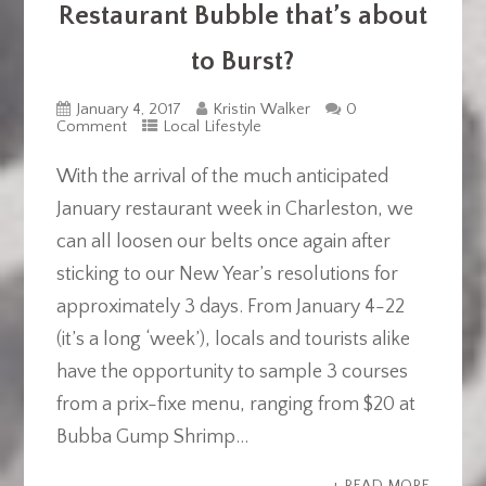
Restaurant Bubble that’s about
to Burst?
January 4, 2017
Kristin Walker
0
Comment
Local Lifestyle
With the arrival of the much anticipated
January restaurant week in Charleston, we
can all loosen our belts once again after
sticking to our New Year’s resolutions for
approximately 3 days. From January 4-22
(it’s a long ‘week’), locals and tourists alike
have the opportunity to sample 3 courses
from a prix-fixe menu, ranging from $20 at
Bubba Gump Shrimp...