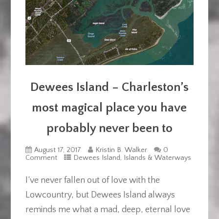
Dewees Island – Charleston’s
most magical place you have
probably never been to
August 17, 2017
Kristin B. Walker
0
Comment
Dewees Island
,
Islands & Waterways
I’ve never fallen out of love with the
Lowcountry, but Dewees Island always
reminds me what a mad, deep, eternal love