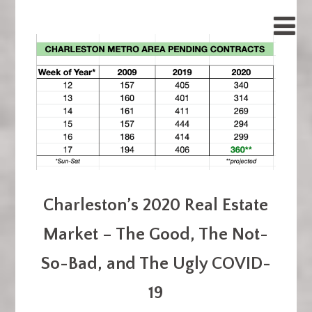
Charleston’s 2020 Real Estate
Market – The Good, The Not-
So-Bad, and The Ugly COVID-
19