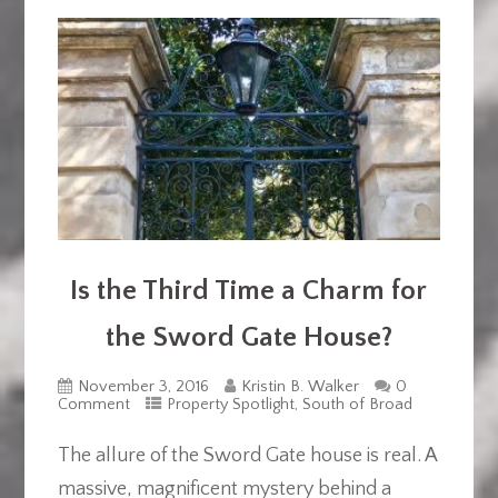
Is the Third Time a Charm for
the Sword Gate House?
November 3, 2016
Kristin B. Walker
0
Comment
Property Spotlight
,
South of Broad
The allure of the Sword Gate house is real. A
massive, magnificent mystery behind a