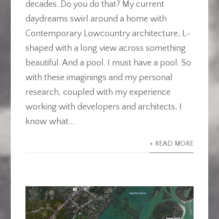
decades. Do you do that? My current
daydreams swirl around a home with
Contemporary Lowcountry architecture, L-
shaped with a long view across something
beautiful. And a pool. I must have a pool. So
with these imaginings and my personal
research, coupled with my experience
working with developers and architects, I
know what...
+ READ MORE