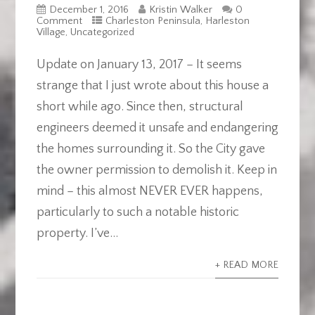
December 1, 2016
Kristin Walker
0
Comment
Charleston Peninsula
,
Harleston
Village
,
Uncategorized
Update on January 13, 2017 – It seems
strange that I just wrote about this house a
short while ago. Since then, structural
engineers deemed it unsafe and endangering
the homes surrounding it. So the City gave
the owner permission to demolish it. Keep in
mind – this almost NEVER EVER happens,
particularly to such a notable historic
property. I’ve...
+ READ MORE