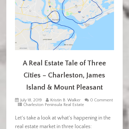
A Real Estate Tale of Three
Cities – Charleston, James
Island & Mount Pleasant
July 18, 2019
Kristin B. Walker
0 Comment
Charleston Peninsula Real Estate
Let's take a look at what's happening in the
real estate market in three locales: