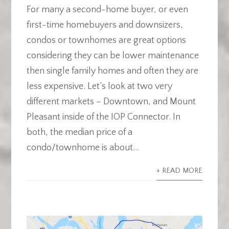
For many a second-home buyer, or even
first-time homebuyers and downsizers,
condos or townhomes are great options
considering they can be lower maintenance
then single family homes and often they are
less expensive. Let’s look at two very
different markets – Downtown, and Mount
Pleasant inside of the IOP Connector. In
both, the median price of a
condo/townhome is about...
+ READ MORE