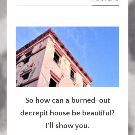
+ READ MORE
So how can a burned-out
decrepit house be beautiful?
I’ll show you.