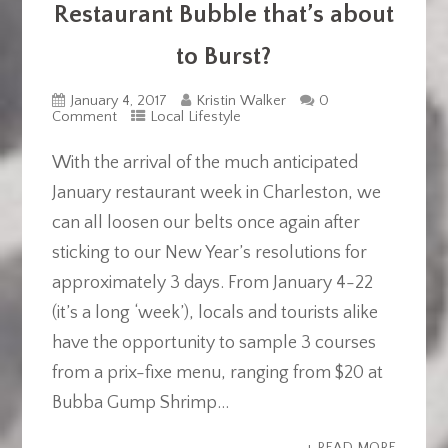
Restaurant Bubble that’s about
to Burst?
January 4, 2017
Kristin Walker
0
Comment
Local Lifestyle
With the arrival of the much anticipated
January restaurant week in Charleston, we
can all loosen our belts once again after
sticking to our New Year’s resolutions for
approximately 3 days. From January 4-22
(it’s a long ‘week’), locals and tourists alike
have the opportunity to sample 3 courses
from a prix-fixe menu, ranging from $20 at
Bubba Gump Shrimp...