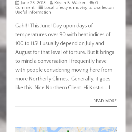
June 25, 2018
Kristin B. Walker
0
Comment
Local Lifestyle
,
moving to charleston
,
Useful Information
Gah!!! This June! Day upon days of
temperatures over 90 with heat indices of
100 to 115! I usually depend on July and
August for that level of torture. But it brings
to mind a conversation I frequently have
with people considering moving here from
more Northerly Climes. Generally, it goes
like this: Nice Northern Client: Hi Kristin – I...
+ READ MORE