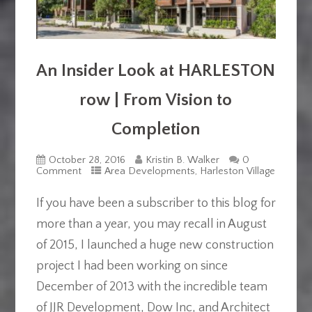
An Insider Look at HARLESTON
row | From Vision to
Completion
October 28, 2016
Kristin B. Walker
0
Comment
Area Developments
,
Harleston Village
If you have been a subscriber to this blog for
more than a year, you may recall in August
of 2015, I launched a huge new construction
project I had been working on since
December of 2013 with the incredible team
of JJR Development, Dow Inc, and Architect