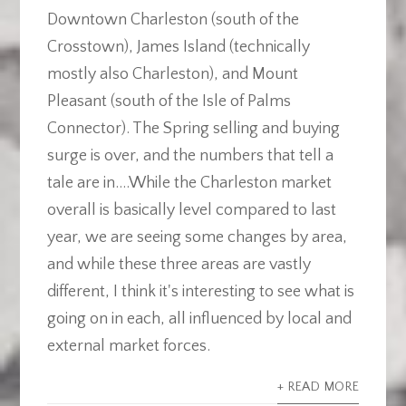
Downtown Charleston (south of the
Crosstown), James Island (technically
mostly also Charleston), and Mount
Pleasant (south of the Isle of Palms
Connector). The Spring selling and buying
surge is over, and the numbers that tell a
tale are in....While the Charleston market
overall is basically level compared to last
year, we are seeing some changes by area,
and while these three areas are vastly
different, I think it's interesting to see what is
going on in each, all influenced by local and
external market forces.
+ READ MORE