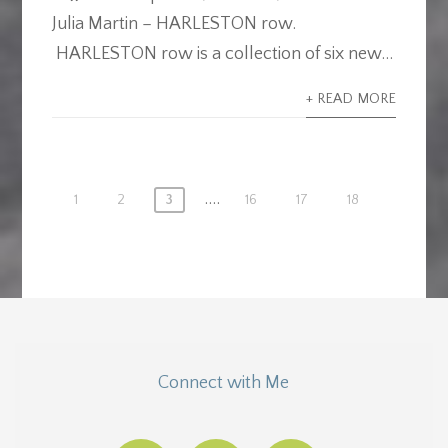
Julia Martin – HARLESTON row.
HARLESTON row is a collection of six new...
+ READ MORE
....
1
2
3
16
17
18
Connect with Me