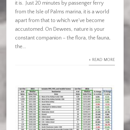
it is. Just 20 minutes by passenger ferry
from the Isle of Palms marina, it is a world
apart from that to which we’ve become
accustomed. On Dewees, nature is your
constant companion – the flora, the fauna,
the...
+ READ MORE