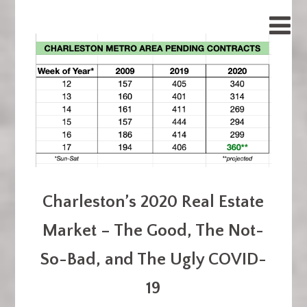
Charleston’s 2020 Real Estate
Market – The Good, The Not-
So-Bad, and The Ugly COVID-
19