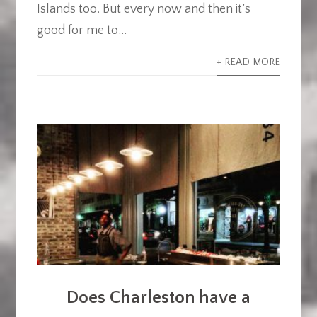
Islands too. But every now and then it’s
good for me to...
+ READ MORE
Does Charleston have a