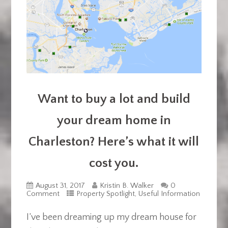
Want to buy a lot and build
your dream home in
Charleston? Here’s what it will
cost you.
August 31, 2017
Kristin B. Walker
0
Comment
Property Spotlight
,
Useful Information
I’ve been dreaming up my dream house for