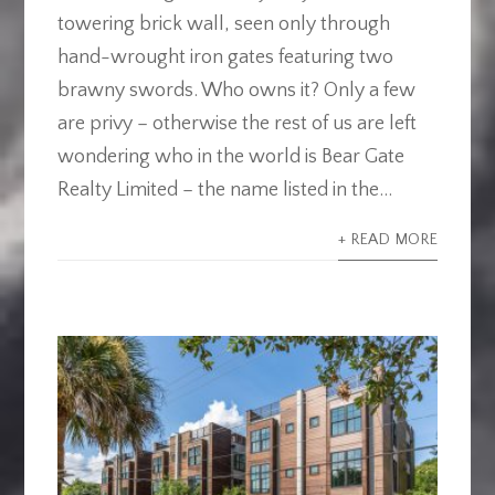
towering brick wall, seen only through
hand-wrought iron gates featuring two
brawny swords. Who owns it? Only a few
are privy – otherwise the rest of us are left
wondering who in the world is Bear Gate
Realty Limited – the name listed in the...
+ READ MORE