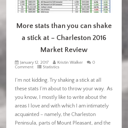
More stats than you can shake
a stick at – Charleston 2016
Market Review
January 12, 2017
Kristin Walker
0
Comment
Statistics
I’m not kidding. Try shaking a stick at all
these stats I’m about to throw your way. As
you know, I mostly like to write about the
areas I love and with which I am intimately
acquainted – namely, the Charleston
Peninsula, parts of Mount Pleasant, and the