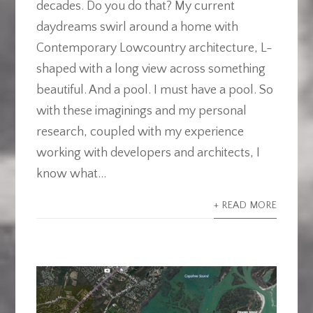
decades. Do you do that? My current
daydreams swirl around a home with
Contemporary Lowcountry architecture, L-
shaped with a long view across something
beautiful. And a pool. I must have a pool. So
with these imaginings and my personal
research, coupled with my experience
working with developers and architects, I
know what...
+ READ MORE