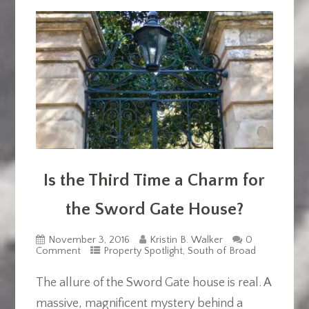
Is the Third Time a Charm for
the Sword Gate House?
November 3, 2016
Kristin B. Walker
0
Comment
Property Spotlight
,
South of Broad
The allure of the Sword Gate house is real. A
massive, magnificent mystery behind a