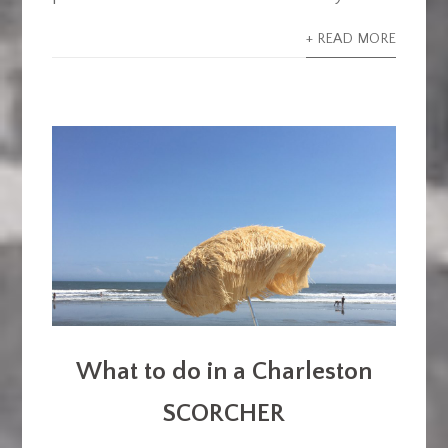
+ READ MORE
What to do in a Charleston
SCORCHER