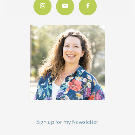
Sign up for my Newsletter