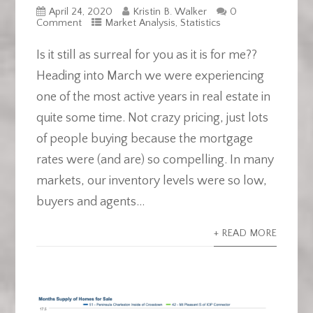
April 24, 2020
Kristin B. Walker
0
Comment
Market Analysis
,
Statistics
Is it still as surreal for you as it is for me??
Heading into March we were experiencing
one of the most active years in real estate in
quite some time. Not crazy pricing, just lots
of people buying because the mortgage
rates were (and are) so compelling. In many
markets, our inventory levels were so low,
buyers and agents...
+ READ MORE