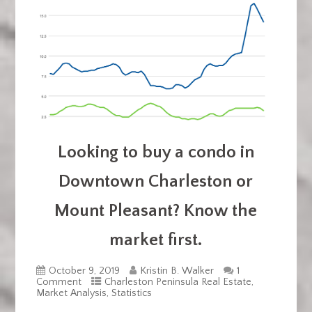
Looking to buy a condo in
Downtown Charleston or
Mount Pleasant? Know the
market first.
October 9, 2019
Kristin B. Walker
1
Comment
Charleston Peninsula Real Estate
,
Market Analysis
,
Statistics