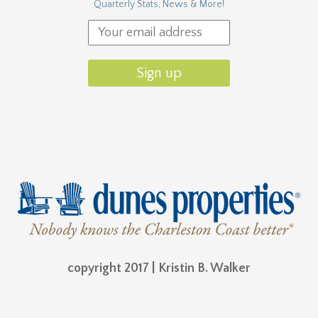
Quarterly Stats, News & More!
copyright 2017 | Kristin B. Walker