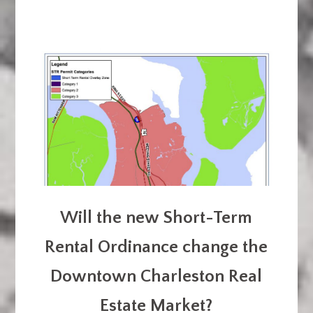
Will the new Short-Term
Rental Ordinance change the
Downtown Charleston Real
Estate Market?