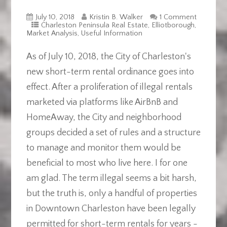
July 10, 2018
Kristin B. Walker
1 Comment
Charleston Peninsula Real Estate
,
Elliotborough
,
Market Analysis
,
Useful Information
As of July 10, 2018, the City of Charleston's
new short-term rental ordinance goes into
effect. After a proliferation of illegal rentals
marketed via platforms like AirBnB and
HomeAway, the City and neighborhood
groups decided a set of rules and a structure
to manage and monitor them would be
beneficial to most who live here. I for one
am glad. The term illegal seems a bit harsh,
but the truth is, only a handful of properties
in Downtown Charleston have been legally
permitted for short-term rentals for years -