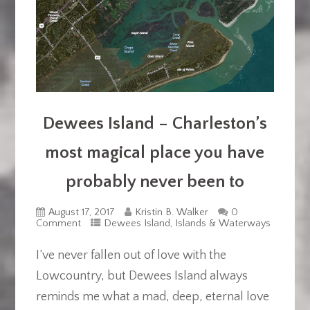
Dewees Island – Charleston’s
most magical place you have
probably never been to
August 17, 2017
Kristin B. Walker
0
Comment
Dewees Island
,
Islands & Waterways
I’ve never fallen out of love with the
Lowcountry, but Dewees Island always
reminds me what a mad, deep, eternal love