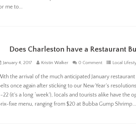
or me to...
Does Charleston have a Restaurant Bub
January 4, 2017
Kristin Walker
0 Comment
Local Lifest
ith the arrival of the much anticipated January restaurant
elts once again after sticking to our New Year’s resolutio
-22 (it’s a long ‘week’), locals and tourists alike have th
rix-fixe menu, ranging from $20 at Bubba Gump Shrimp..