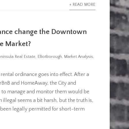
+ READ MORE
nance change the Downtown
te Market?
ninsula Real Estate
,
Elliotborough
,
Market Analysis
,
rental ordinance goes into effect. After a
e AirBnB and HomeAway, the City and
ure to manage and monitor them would be
illegal seems a bit harsh, but the truth is,
been legally permitted for short-term