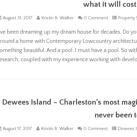
what it will cost
August 31, 2017
Kristin B. Walker
0 Comment
Property 
’ve been dreaming up my dream house for decades. Do yo
round a home with Contemporary Lowcountry architectur
omething beautiful. And a pool. I must have a pool. So wi
esearch, coupled with my experience working with develop
Dewees Island – Charleston’s most mag
never been 
August 17, 2017
Kristin B. Walker
0 Comment
Dewees I