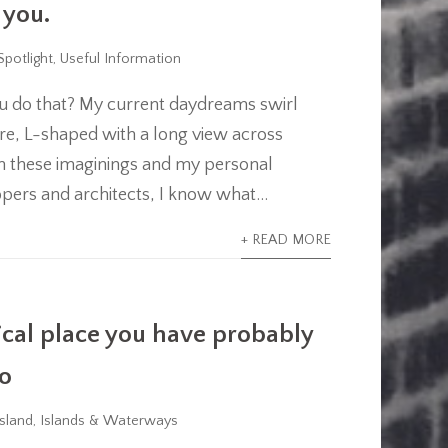
 you.
Spotlight
,
Useful Information
u do that? My current daydreams swirl
e, L-shaped with a long view across
th these imaginings and my personal
ers and architects, I know what...
+ READ MORE
ical place you have probably
to
sland
,
Islands & Waterways