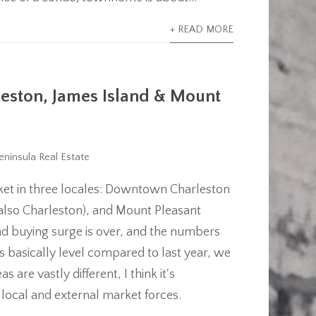
+ READ MORE
rleston, James Island & Mount
eninsula Real Estate
arket in three locales: Downtown Charleston
 also Charleston), and Mount Pleasant
and buying surge is over, and the numbers
 is basically level compared to last year, we
are vastly different, I think it's
y local and external market forces.