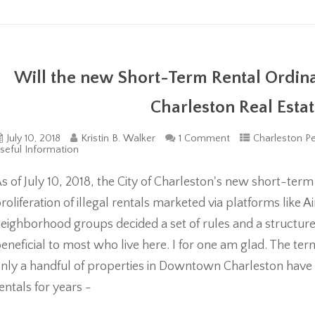
Will the new Short-Term Rental Ordi
Charleston Real Esta
July 10, 2018
Kristin B. Walker
1 Comment
Charleston Pe
seful Information
s of July 10, 2018, the City of Charleston's new short-term 
roliferation of illegal rentals marketed via platforms lik
eighborhood groups decided a set of rules and a struct
eneficial to most who live here. I for one am glad. The term 
nly a handful of properties in Downtown Charleston have 
entals for years -