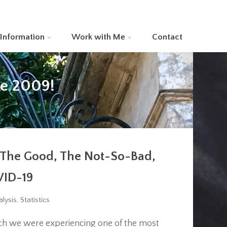
 Information
Work with Me
Contact
ce 2009!
– The Good, The Not-So-Bad,
VID-19
lysis
,
Statistics
 March we were experiencing one of the most