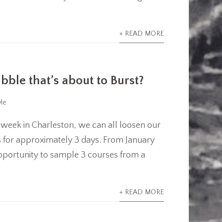
+ READ MORE
ble that’s about to Burst?
yle
 week in Charleston, we can all loosen our
ns for approximately 3 days. From January
e opportunity to sample 3 courses from a
.
+ READ MORE