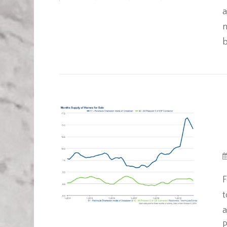
a
m
b
F
t
a
P