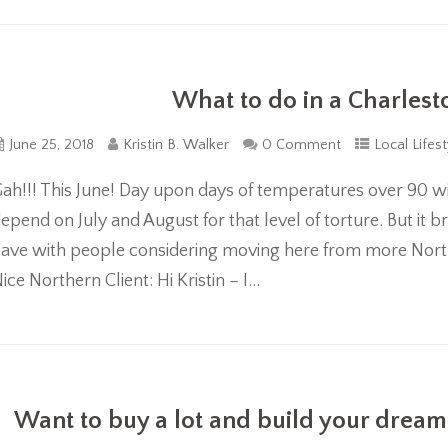
What to do in a Charle
June 25, 2018
Kristin B. Walker
0 Comment
Local Lifest
ah!!! This June! Day upon days of temperatures over 90 with
epend on July and August for that level of torture. But it b
ave with people considering moving here from more Norther
ice Northern Client: Hi Kristin – I...
Want to buy a lot and build your dream