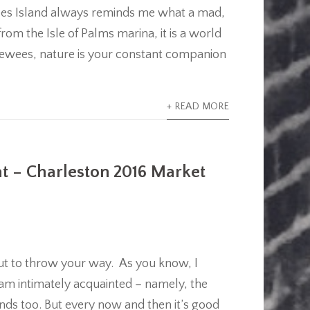
wees Island always reminds me what a mad,
from the Isle of Palms marina, it is a world
ewees, nature is your constant companion
+ READ MORE
at – Charleston 2016 Market
about to throw your way. As you know, I
I am intimately acquainted – namely, the
nds too. But every now and then it’s good