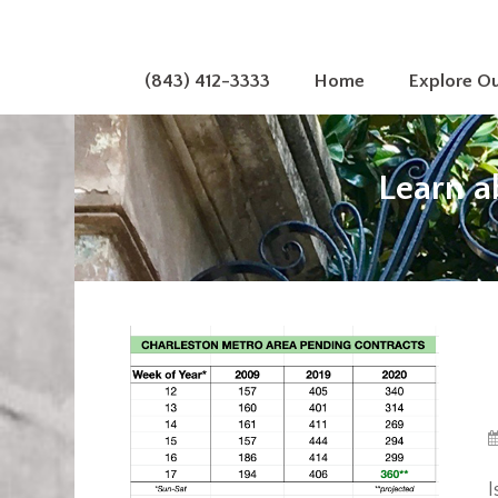
(843) 412-3333
Home
Explore O
Learn a
I