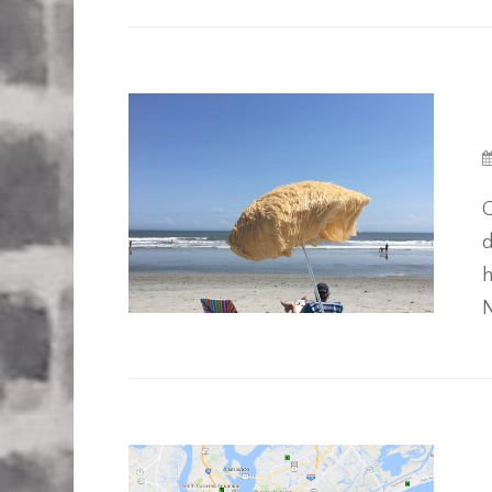
G
d
h
N