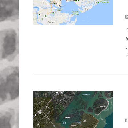
I
a
s
r