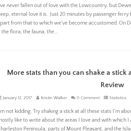
’ve never fallen out of love with the Lowcountry, but De
eep, eternal love it is. Just 20 minutes by passenger ferry 
part from that to which we’ve become accustomed. On D
 the flora, the fauna, the...
More stats than you can shake a stick 
Review
January 12, 2017
Kristin Walker
0 Comment
Statistics
’m not kidding. Try shaking a stick at all these stats I’m 
ostly like to write about the areas I love and with which 
harleston Peninsula, parts of Mount Pleasant, and the Isla