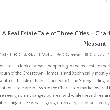
A Real Estate Tale of Three Cities – Cha
Pleasant
July 18, 2019
Kristin B. Walker
0 Comment
Charleston P
et's take a look at what's happening in the real estate m
south of the Crosstown), James Island (technically mostly
south of the Isle of Palms Connector). The Spring selling 
hat tell a tale are in....While the Charleston market overall
re seeing some changes by area, and while these three areas 
nteresting to see what is going on in each, all influenced b