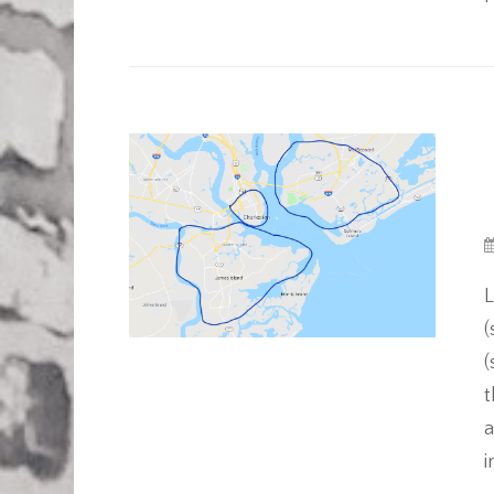
L
(
(
t
a
i