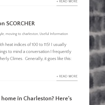
+ READ MORE
ston SCORCHER
yle
,
moving to charleston
,
Useful Information
 heat indices of 100 to 115! I usually
rings to mind a conversation I frequently
ly Climes. Generally, it goes like this:
+ READ MORE
 home in Charleston? Here’s