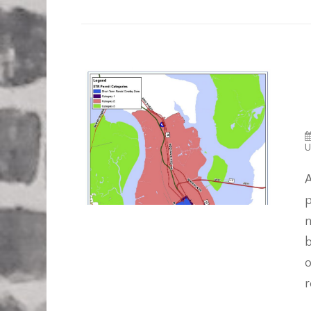
U
A
p
n
b
o
r