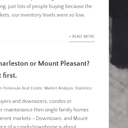
cing, just lots of people buying because the
ets, our inventory levels were so low,
+ READ MORE
arleston or Mount Pleasant?
first.
n Peninsula Real Estate
,
Market Analysis
,
Statistics
uyers and downsizers, condos or
er maintenance then single family homes
different markets – Downtown, and Mount
price of a condo/townhome is about...