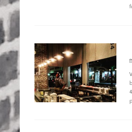
f
W
b
4
p