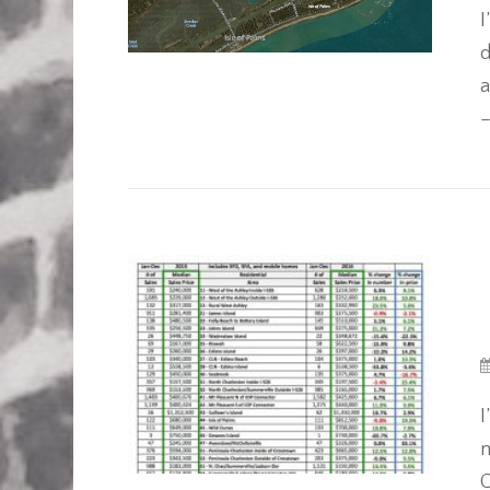
I
d
a
–
I
m
C