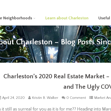
ur Neighborhoods
Learn about Charleston
Useful
bout Charleston – Blog Posts Sin
Charleston’s 2020 Real Estate Market 
and The Ugly CO
April 24, 2020
Kristin B. Walker
0 Comment
Market Ana
s it still as surreal for you as it is for me?? Heading into