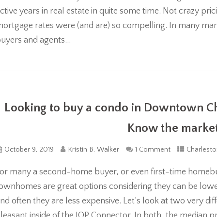
ctive years in real estate in quite some time. Not crazy pri
ortgage rates were (and are) so compelling. In many mark
uyers and agents...
Looking to buy a condo in Downtown Ch
Know the market 
October 9, 2019
Kristin B. Walker
1 Comment
Charlesto
or many a second-home buyer, or even first-time homeb
ownhomes are great options considering they can be low
nd often they are less expensive. Let’s look at two very 
leasant inside of the IOP Connector. In both, the median 